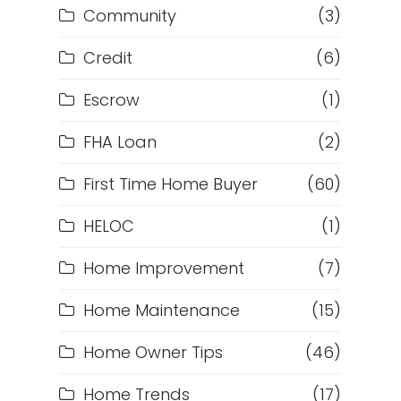
Community
(3)
Credit
(6)
Escrow
(1)
FHA Loan
(2)
First Time Home Buyer
(60)
HELOC
(1)
Home Improvement
(7)
Home Maintenance
(15)
Home Owner Tips
(46)
Home Trends
(17)