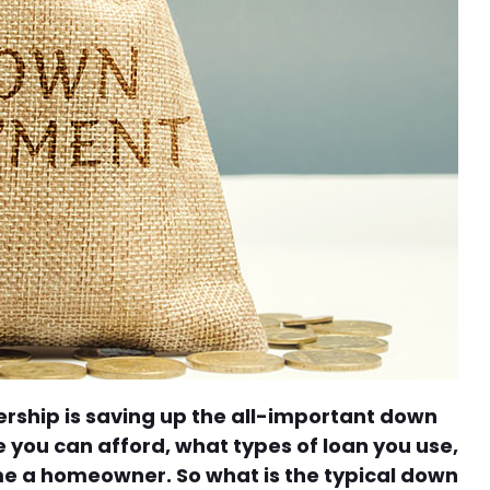
rship is saving up the all-important down
you can afford, what types of loan you use,
e a homeowner. So what is the typical down