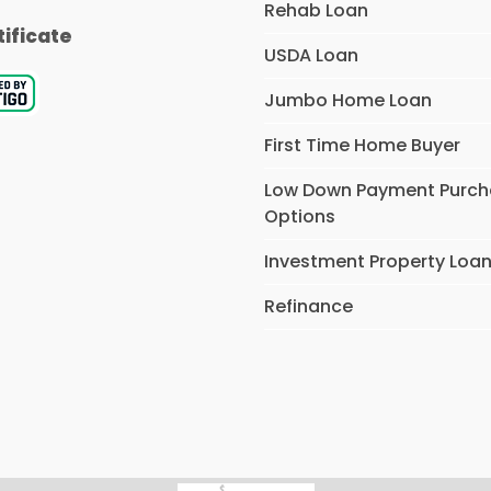
Rehab Loan
tificate
USDA Loan
Jumbo Home Loan
First Time Home Buyer
Low Down Payment Purc
Options
Investment Property Loa
Refinance