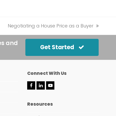
Negotiating a House Price as a Buyer
next
post:
es and
Get Started
Connect With Us
F
L
Y
a
i
o
c
n
u
e
k
t
Resources
b
e
u
o
d
b
o
I
e