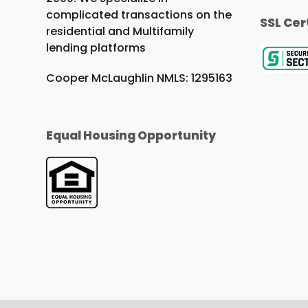
complicated transactions on the
SSL Cer
residential and Multifamily
lending platforms
Cooper McLaughlin NMLS: 1295163
Equal Housing Opportunity