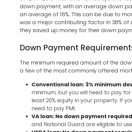
down payment, with an average down pa
an average of 16%. This can be due to mon
was a major contributing factor in 38% o
they saved up money for their down paym
Down Payment Requirement
The minimum required amount of the down
a few of the most commonly offered mor
Conventional loan: 3% minimum d
minimum, but you will need to pay for
least 20% equity in your property. If 
need to pay PMI.
VA loan: No down payment required
and National Guard are eligible to use