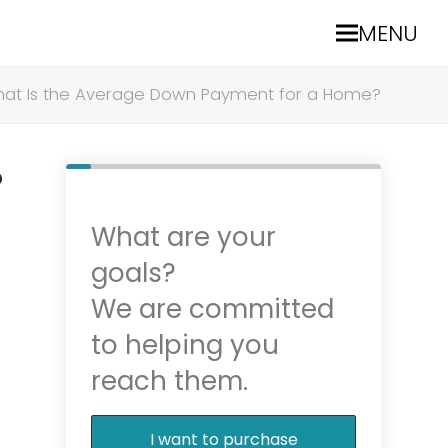
MENU
at Is the Average Down Payment for a Home?
?
What are your
goals?
We are committed
to helping you
reach them.
I want to purchase