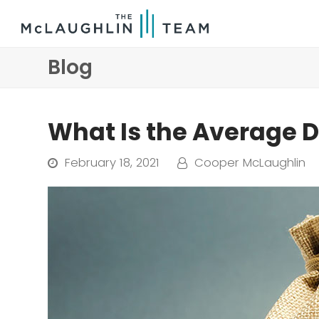
Blog
What Is the Average 
February 18, 2021
Cooper McLaughlin