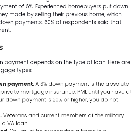
yment of 6%. Experienced homebuyers put down
ey made by selling their previous home, which
f down payments. 60% of respondents said that
ent.
s
 payment depends on the type of loan. Here are
tgage types:
own payment
. A 3% down payment is the absolute
 private mortgage insurance, PMI, until you have a
your down payment is 20% or higher, you do not
.
Veterans and current members of the military
 a VA loan.