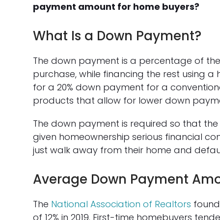
payment amount for home buyers?
What Is a Down Payment?
The down payment is a percentage of the 
purchase, while financing the rest using 
for a 20% down payment for a conventio
products that allow for lower down paymen
The down payment is required so that the
given homeownership serious financial consi
just walk away from their home and defaul
Average Down Payment Am
The
National Association of Realtors
found
of 12% in 2019. First-time homebuyers tend