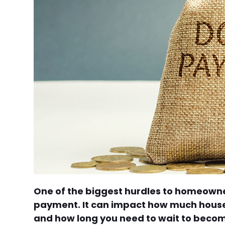
One of the biggest hurdles to homeowne
payment. It can impact how much house 
and how long you need to wait to becom