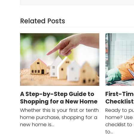
Related Posts
A Step-by-Step Guide to
First-Ti
Shopping for a New Home
Checklist
Whether this is your first or tenth
Ready to pu
home purchase, shopping for a
home? Use t
new home is…
checklist t
to…