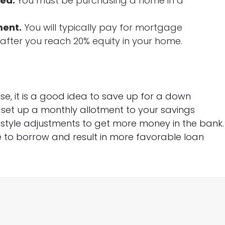
red.
You must be purchasing a home in a
ment.
You will typically pay for mortgage
n after you reach 20% equity in your home.
e, it is a good idea to save up for a down
n set up a monthly allotment to your savings
festyle adjustments to get more money in the bank.
 to borrow and result in more favorable loan