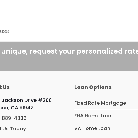
ouse
 unique, request your personalized rat
t Us
Loan Options
 Jackson Drive #200
Fixed Rate Mortgage
esa, CA 91942
FHA Home Loan
) 889-4836
VA Home Loan
l Us Today