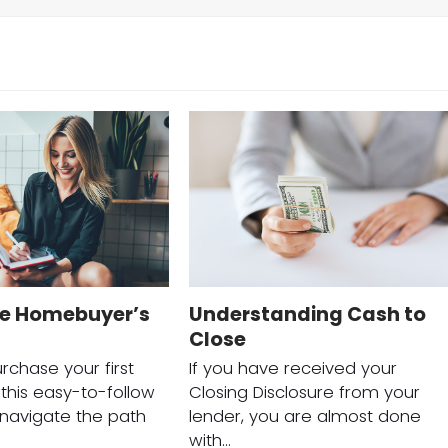
me Homebuyer’s
Understanding Cash to
Close
rchase your first
If you have received your
his easy-to-follow
Closing Disclosure from your
o navigate the path
lender, you are almost done
with…