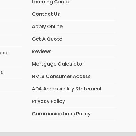
Learning Center
k
n
Contact Us
Apply Online
Get A Quote
Reviews
hase
Mortgage Calculator
ns
NMLS Consumer Access
ADA Accessibility Statement
Privacy Policy
Communications Policy