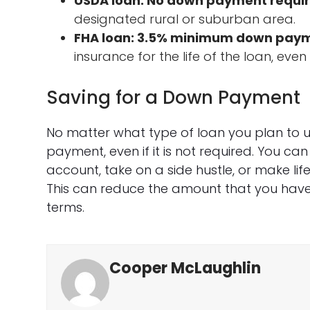
USDA loan: No down payment requi
designated rural or suburban area.
FHA loan: 3.5% minimum down pay
insurance for the life of the loan, eve
Saving for a Down Payment
No matter what type of loan you plan to us
payment, even if it is not required. You ca
account, take on a side hustle, or make li
This can reduce the amount that you have
terms.
Cooper McLaughlin