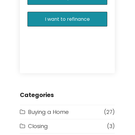
I want to refinance
Categories
Buying a Home
(27)
Closing
(3)