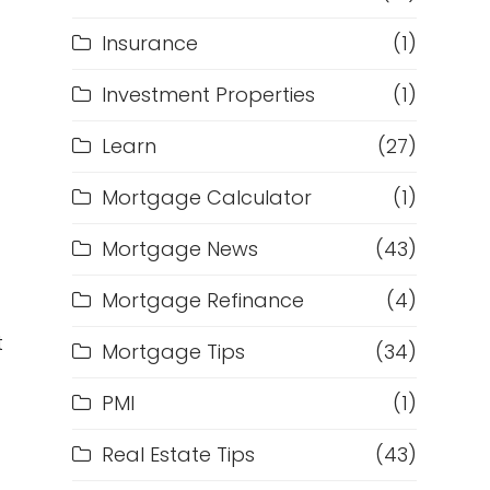
Insurance
(1)
Investment Properties
(1)
Learn
(27)
Mortgage Calculator
(1)
Mortgage News
(43)
Mortgage Refinance
(4)
t
Mortgage Tips
(34)
PMI
(1)
Real Estate Tips
(43)