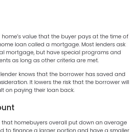
home’s value that the buyer pays at the time of
a home loan called a mortgage. Most lenders ask
nal mortgage, but have special programs and
ts as long as other criteria are met.
 lender knows that the borrower has saved and
deration. It lowers the risk that the borrower will
t on paying their loan back.
ount
 that homebuyers overall put down an average
ed to finance a larger portion and have a smaller