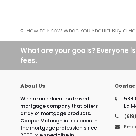
How to Know When You Should Buy a H
previous
post:
What are your goals? Everyone is
fees.
About Us
Contac
We are an education based
5360
mortgage company that offers
La M
array of mortgage products.
(619
Cooper McLaughlin has been in
Emai
the mortgage profession since
2000. We specialize in