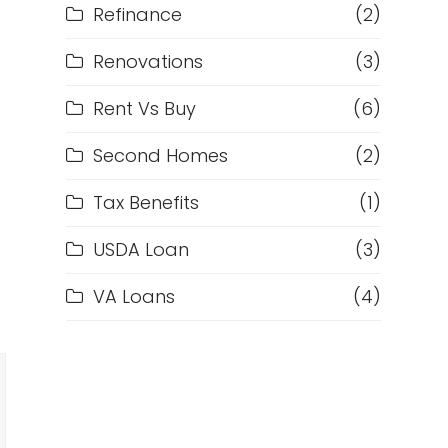
Refinance
(2)
Renovations
(3)
Rent Vs Buy
(6)
Second Homes
(2)
Tax Benefits
(1)
USDA Loan
(3)
VA Loans
(4)