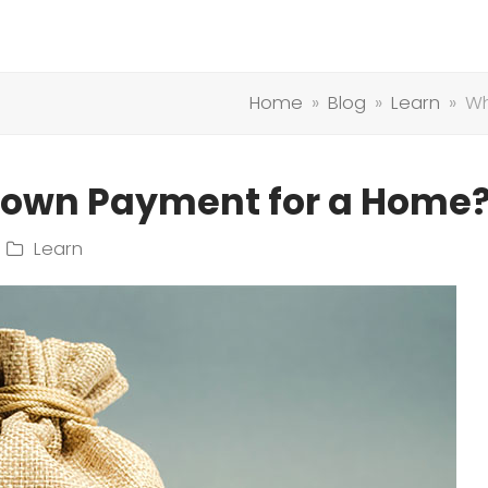
Home
»
Blog
»
Learn
»
Wh
Down Payment for a Home
Learn