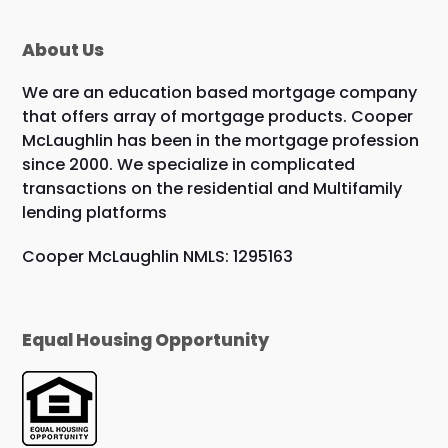
About Us
We are an education based mortgage company
that offers array of mortgage products. Cooper
McLaughlin has been in the mortgage profession
since 2000. We specialize in complicated
transactions on the residential and Multifamily
lending platforms
Cooper McLaughlin NMLS: 1295163
Equal Housing Opportunity