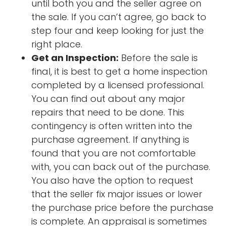
until both you and the seller agree on
the sale. If you can’t agree, go back to
step four and keep looking for just the
right place.
Get an Inspection:
Before the sale is
final, it is best to get a home inspection
completed by a licensed professional.
You can find out about any major
repairs that need to be done. This
contingency is often written into the
purchase agreement. If anything is
found that you are not comfortable
with, you can back out of the purchase.
You also have the option to request
that the seller fix major issues or lower
the purchase price before the purchase
is complete. An appraisal is sometimes