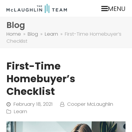
MENU
Blog
Home
»
Blog
»
Learn
»
First-Time Homebuyer’s
Checklist
First-Time
Homebuyer’s
Checklist
February 18, 2021
Cooper McLaughlin
Learn