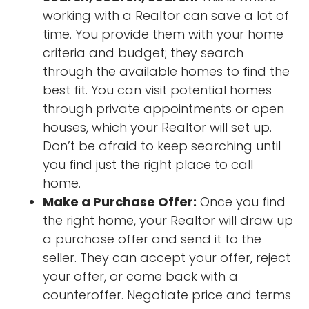
working with a Realtor can save a lot of
time. You provide them with your home
criteria and budget; they search
through the available homes to find the
best fit. You can visit potential homes
through private appointments or open
houses, which your Realtor will set up.
Don’t be afraid to keep searching until
you find just the right place to call
home.
Make a Purchase Offer:
Once you find
the right home, your Realtor will draw up
a purchase offer and send it to the
seller. They can accept your offer, reject
your offer, or come back with a
counteroffer. Negotiate price and terms