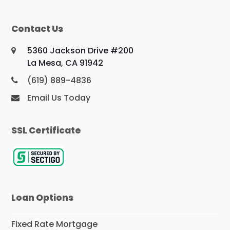
Contact Us
5360 Jackson Drive #200
La Mesa, CA 91942
(619) 889-4836
Email Us Today
SSL Certificate
Loan Options
Fixed Rate Mortgage