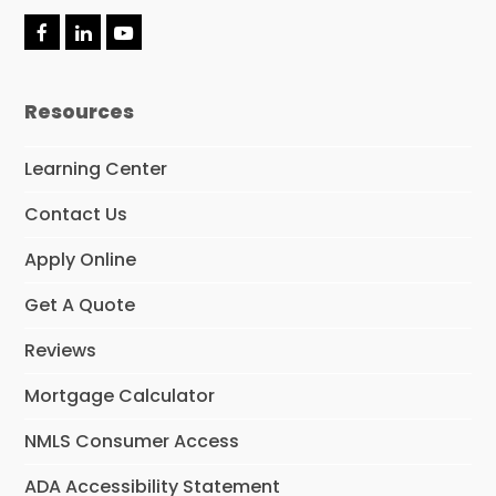
F
L
Y
a
i
o
c
n
u
e
k
t
Resources
b
e
u
o
d
b
o
I
e
Learning Center
k
n
Contact Us
Apply Online
Get A Quote
Reviews
Mortgage Calculator
NMLS Consumer Access
ADA Accessibility Statement