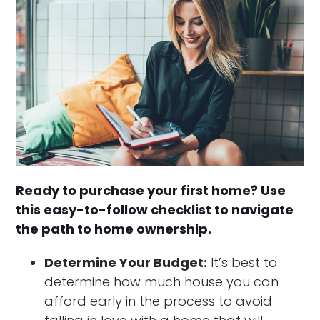
Ready to purchase your first home? Use
this easy-to-follow checklist to navigate
the path to home ownership.
Determine Your Budget:
It’s best to
determine how much house you can
afford early in the process to avoid