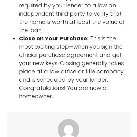
required by your lender to allow an
independent third party to verify that
the home is worth at least the value of
the loan.
Close on Your Purchase:
This is the
most exciting step—when you sign the
official purchase agreement and get
your new keys. Closing generally takes
place at a law office or title company
and is scheduled by your lender.
Congratulations! You are now a
homeowner.