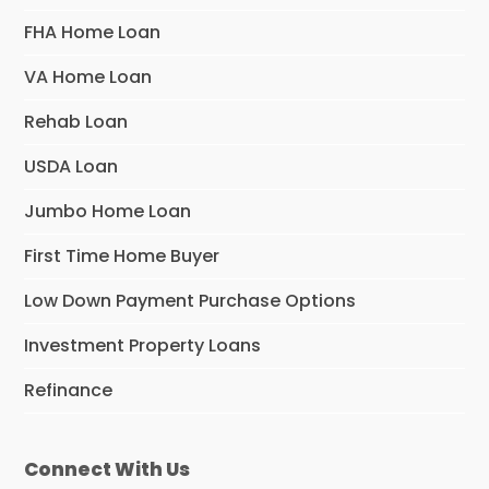
FHA Home Loan
VA Home Loan
Rehab Loan
USDA Loan
Jumbo Home Loan
First Time Home Buyer
Low Down Payment Purchase Options
Investment Property Loans
Refinance
Connect With Us