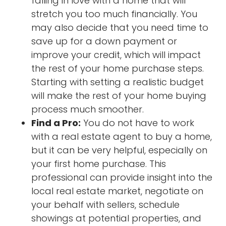
falling in love with a home that will
stretch you too much financially. You
may also decide that you need time to
save up for a down payment or
improve your credit, which will impact
the rest of your home purchase steps.
Starting with setting a realistic budget
will make the rest of your home buying
process much smoother.
Find a Pro:
You do not have to work
with a real estate agent to buy a home,
but it can be very helpful, especially on
your first home purchase. This
professional can provide insight into the
local real estate market, negotiate on
your behalf with sellers, schedule
showings at potential properties, and