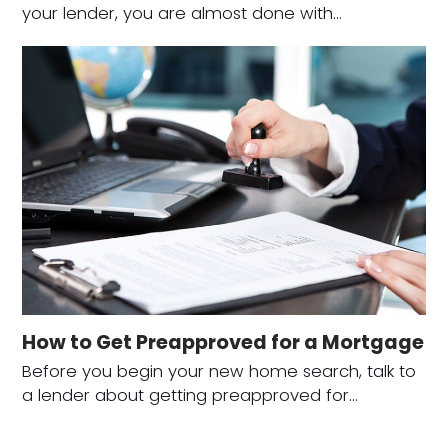
your lender, you are almost done with…
How to Get Preapproved for a Mortgage
Before you begin your new home search, talk to
a lender about getting preapproved for…