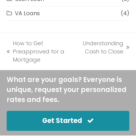
VA Loans
(4)
How to Get
Understanding
next
Preapproved for a
Cash to Close
previous
post:
Mortgage
post:
What are your goals? Everyone is
unique, request your personalized
rates and fees.
Get Started