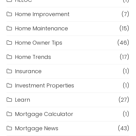
Home Improvement
(7)
Home Maintenance
(15)
Home Owner Tips
(46)
Home Trends
(17)
Insurance
(1)
Investment Properties
(1)
Learn
(27)
Mortgage Calculator
(1)
Mortgage News
(43)