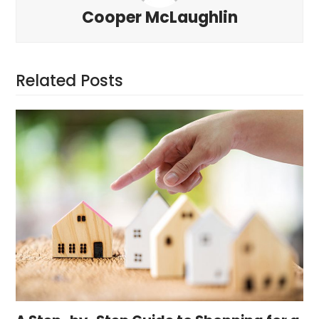
Cooper McLaughlin
Related Posts