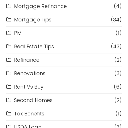
Mortgage Refinance
(4)
Mortgage Tips
(34)
PMI
(1)
Real Estate Tips
(43)
Refinance
(2)
Renovations
(3)
Rent Vs Buy
(6)
Second Homes
(2)
Tax Benefits
(1)
USDA Loan
(3)