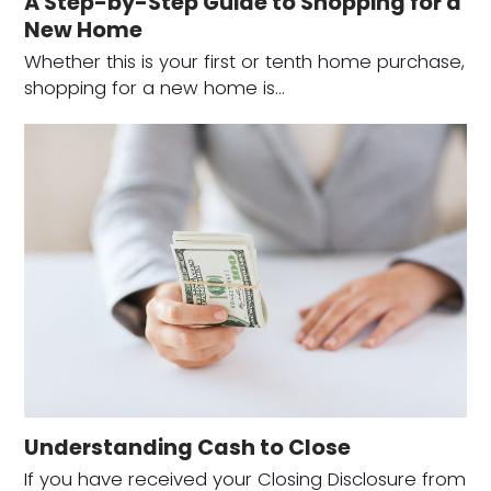
A Step-by-Step Guide to Shopping for a
New Home
Whether this is your first or tenth home purchase,
shopping for a new home is…
Understanding Cash to Close
If you have received your Closing Disclosure from