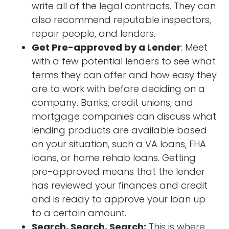
write all of the legal contracts. They can
also recommend reputable inspectors,
repair people, and lenders.
Get Pre-approved by a Lender
: Meet
with a few potential lenders to see what
terms they can offer and how easy they
are to work with before deciding on a
company. Banks, credit unions, and
mortgage companies can discuss what
lending products are available based
on your situation, such a VA loans, FHA
loans, or home rehab loans. Getting
pre-approved means that the lender
has reviewed your finances and credit
and is ready to approve your loan up
to a certain amount.
Search, Search, Search:
This is where