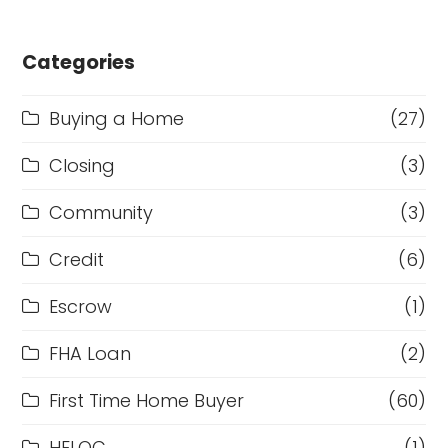
Categories
Buying a Home
(27)
Closing
(3)
Community
(3)
Credit
(6)
Escrow
(1)
FHA Loan
(2)
First Time Home Buyer
(60)
HELOC
(1)