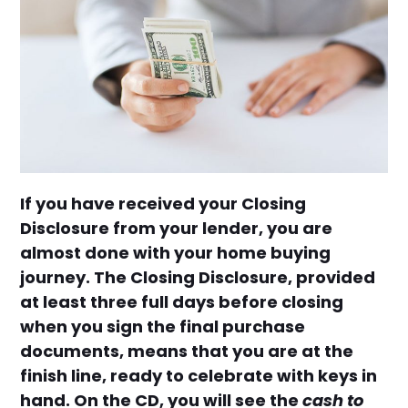
If you have received your Closing
Disclosure from your lender, you are
almost done with your home buying
journey. The Closing Disclosure, provided
at least three full days before closing
when you sign the final purchase
documents, means that you are at the
finish line, ready to celebrate with keys in
hand. On the CD, you will see the
cash to