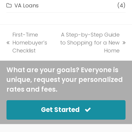
VA Loans
(4)
First-Time
A Step-by-Step Guide
Homebuyer’s
to Shopping for a New
previous
next
Checklist
Home
post:
post:
What are your goals? Everyone is
unique, request your personalized
rates and fees.
Get Started