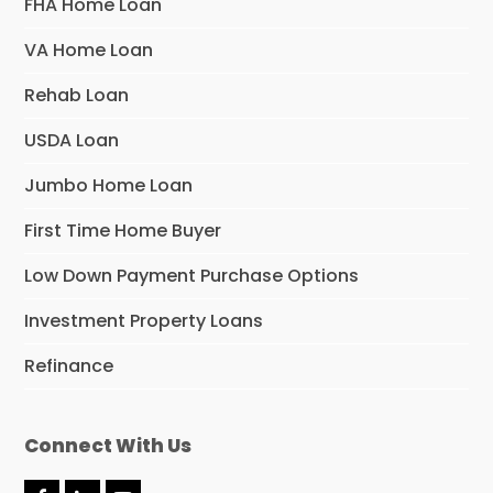
FHA Home Loan
VA Home Loan
Rehab Loan
USDA Loan
Jumbo Home Loan
First Time Home Buyer
Low Down Payment Purchase Options
Investment Property Loans
Refinance
Connect With Us