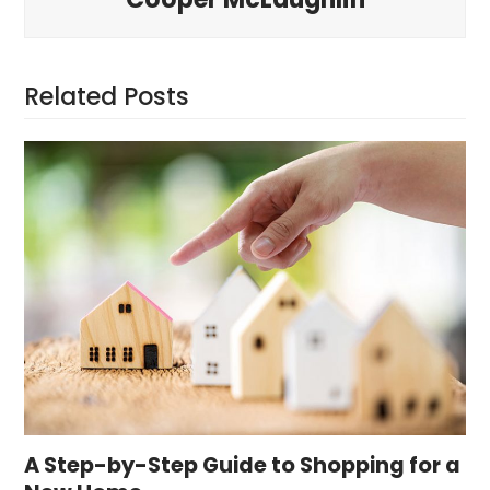
Related Posts
A Step-by-Step Guide to Shopping for a