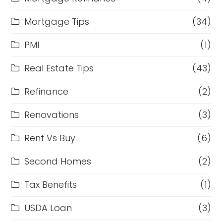
Mortgage Tips
(34)
PMI
(1)
Real Estate Tips
(43)
Refinance
(2)
Renovations
(3)
Rent Vs Buy
(6)
Second Homes
(2)
Tax Benefits
(1)
USDA Loan
(3)