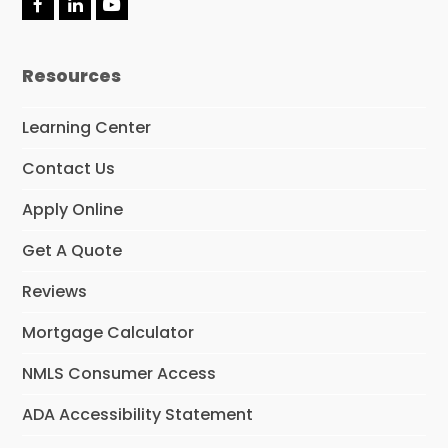
F
L
Y
a
i
o
c
n
u
e
k
t
Resources
b
e
u
o
d
b
o
I
e
Learning Center
k
n
Contact Us
Apply Online
Get A Quote
Reviews
Mortgage Calculator
NMLS Consumer Access
ADA Accessibility Statement