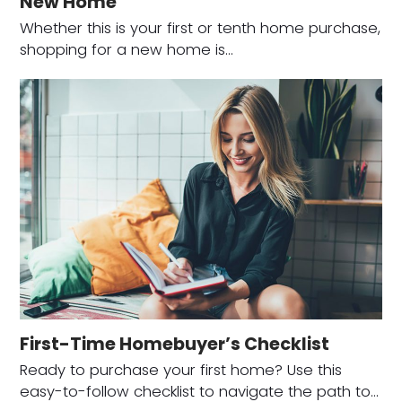
New Home
Whether this is your first or tenth home purchase,
shopping for a new home is…
First-Time Homebuyer’s Checklist
Ready to purchase your first home? Use this
easy-to-follow checklist to navigate the path to…