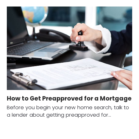
How to Get Preapproved for a Mortgage
Before you begin your new home search, talk to
a lender about getting preapproved for…