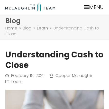
MENU
Blog
Home
»
Blog
»
Learn
»
Understanding Cash to
Close
Understanding Cash to
Close
February 18, 2021
Cooper McLaughlin
Learn