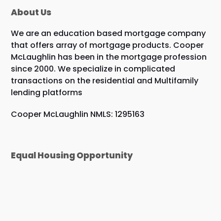
About Us
We are an education based mortgage company
that offers array of mortgage products. Cooper
McLaughlin has been in the mortgage profession
since 2000. We specialize in complicated
transactions on the residential and Multifamily
lending platforms
Cooper McLaughlin NMLS: 1295163
Equal Housing Opportunity