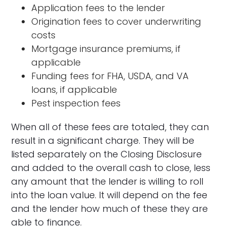
Application fees to the lender
Origination fees to cover underwriting
costs
Mortgage insurance premiums, if
applicable
Funding fees for FHA, USDA, and VA
loans, if applicable
Pest inspection fees
When all of these fees are totaled, they can
result in a significant charge. They will be
listed separately on the Closing Disclosure
and added to the overall cash to close, less
any amount that the lender is willing to roll
into the loan value. It will depend on the fee
and the lender how much of these they are
able to finance.