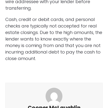
wire addressee with your lender before
transferring.
Cash, credit or debit cards, and personal
checks are typically not accepted for real
estate closings. Due to the high amounts, the
lender wants to know exactly where the
money is coming from and that you are not
incurring additional debt to pay the cash to
close amount.
Cooper McLaughlin