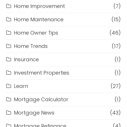
Home Improvement
(7)
Home Maintenance
(15)
Home Owner Tips
(46)
Home Trends
(17)
Insurance
(1)
Investment Properties
(1)
Learn
(27)
Mortgage Calculator
(1)
Mortgage News
(43)
Mortgage Refinance
(4)