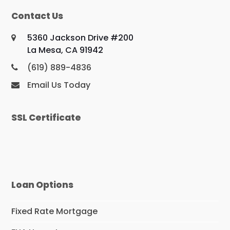
Contact Us
5360 Jackson Drive #200
La Mesa, CA 91942
(619) 889-4836
Email Us Today
SSL Certificate
Loan Options
Fixed Rate Mortgage