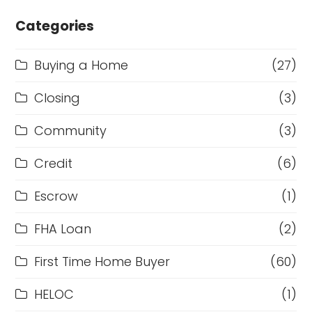
Categories
Buying a Home
(27)
Closing
(3)
Community
(3)
Credit
(6)
Escrow
(1)
FHA Loan
(2)
First Time Home Buyer
(60)
HELOC
(1)