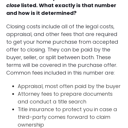
close
listed. What exactly is that number
and how is it determined?
Closing costs include all of the legal costs,
appraisal, and other fees that are required
to get your home purchase from accepted
offer to closing. They can be paid by the
buyer, seller, or split between both. These
terms will be covered in the purchase offer.
Common fees included in this number are:
Appraisal, most often paid by the buyer
Attorney fees to prepare documents
and conduct a title search
Title insurance to protect you in case a
third-party comes forward to claim
ownership