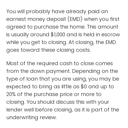
You will probably have already paid an
earnest money deposit (EMD) when you first
agreed to purchase the home. This amount
is usually around $1,000 and is held in escrow
while you get to closing. At closing, the EMD
goes toward these closing costs.
Most of the required cash to close comes
from the down payment. Depending on the
type of loan that you are using, you may be
expected to bring as little as $0 and up to
20% of the purchase price or more to
closing. You should discuss this with your
lender well before closing, as it is part of the
underwriting review.