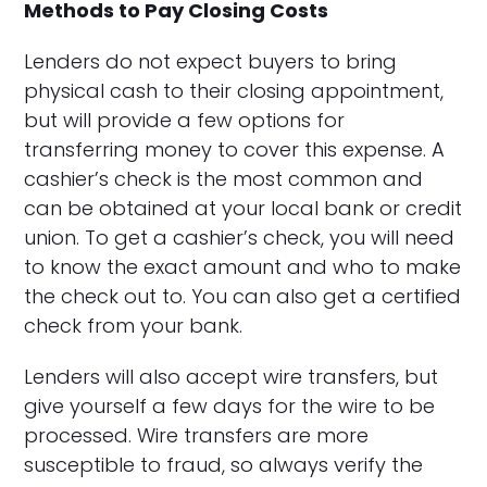
Methods to Pay Closing Costs
Lenders do not expect buyers to bring
physical cash to their closing appointment,
but will provide a few options for
transferring money to cover this expense. A
cashier’s check is the most common and
can be obtained at your local bank or credit
union. To get a cashier’s check, you will need
to know the exact amount and who to make
the check out to. You can also get a certified
check from your bank.
Lenders will also accept wire transfers, but
give yourself a few days for the wire to be
processed. Wire transfers are more
susceptible to fraud, so always verify the