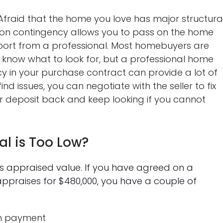
fraid that the home you love has major structura
on contingency allows you to pass on the home
eport from a professional. Most homebuyers are
know what to look for, but a professional home
cy in your purchase contract can provide a lot of
nd issues, you can negotiate with the seller to fix
our deposit back and keep looking if you cannot
al is Too Low?
’s appraised value. If you have agreed on a
ppraises for $480,000, you have a couple of
wn payment