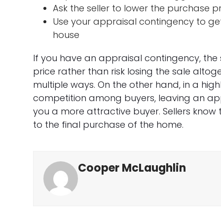
Ask the seller to lower the purchase p
Use your appraisal contingency to get
house
If you have an appraisal contingency, the 
price rather than risk losing the sale altog
multiple ways. On the other hand, in a highl
competition among buyers, leaving an ap
you a more attractive buyer. Sellers know t
to the final purchase of the home.
Cooper McLaughlin