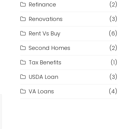
Refinance
(2)
Renovations
(3)
Rent Vs Buy
(6)
Second Homes
(2)
f
Tax Benefits
(1)
USDA Loan
(3)
VA Loans
(4)