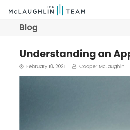
Blog
Understanding an Ap
February 18, 2021
Cooper McLaughlin