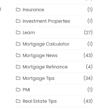
l
Insurance
(1)
Investment Properties
(1)
Learn
(27)
Mortgage Calculator
(1)
Mortgage News
(43)
Mortgage Refinance
(4)
Mortgage Tips
(34)
PMI
(1)
Real Estate Tips
(43)