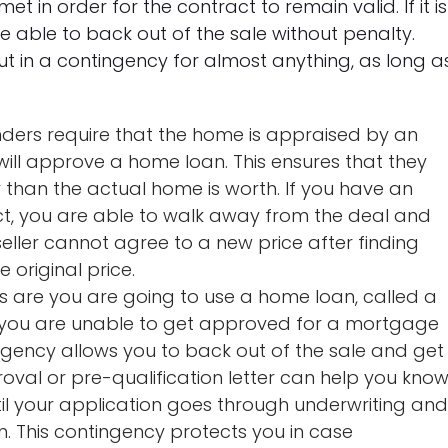
t in order for the contract to remain valid. If it is
re able to back out of the sale without penalty.
t in a contingency for almost anything, as long a
ders require that the home is appraised by an
ill approve a home loan. This ensures that they
than the actual home is worth. If you have an
ct, you are able to walk away from the deal and
eller cannot agree to a new price after finding
 original price.
are you are going to use a home loan, called a
 you are unable to get approved for a mortgage
ingency allows you to back out of the sale and get
val or pre-qualification letter can help you kno
l your application goes through underwriting an
ain. This contingency protects you in case