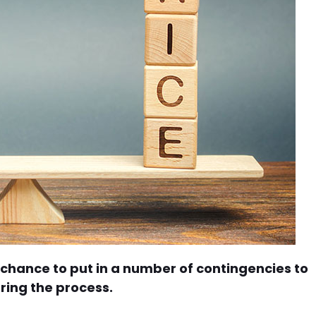
hance to put in a number of contingencies to
ring the process.