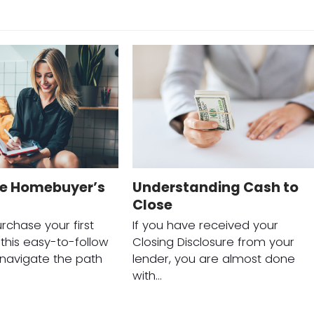
me Homebuyer’s
Understanding Cash to
Close
rchase your first
If you have received your
his easy-to-follow
Closing Disclosure from your
o navigate the path
lender, you are almost done
with…