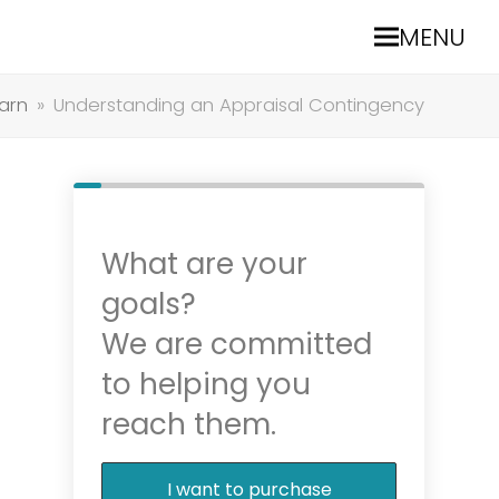
MENU
arn
»
Understanding an Appraisal Contingency
What are your
goals?
We are committed
to helping you
reach them.
I want to purchase