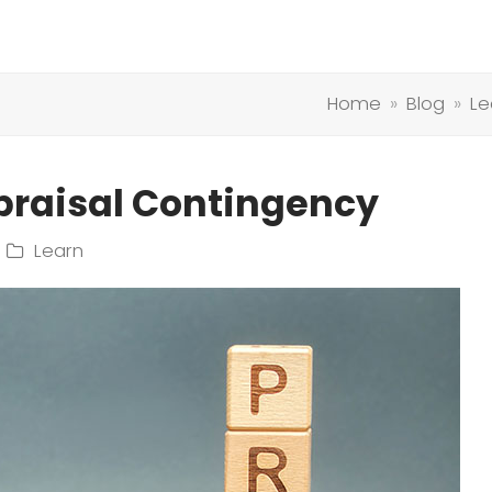
Home
»
Blog
»
Le
praisal Contingency
Learn