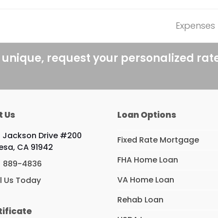
Expenses 
next
post:
 unique, request your personalized rat
t Us
Loan Options
 Jackson Drive #200
Fixed Rate Mortgage
esa, CA 91942
FHA Home Loan
) 889-4836
VA Home Loan
l Us Today
Rehab Loan
tificate