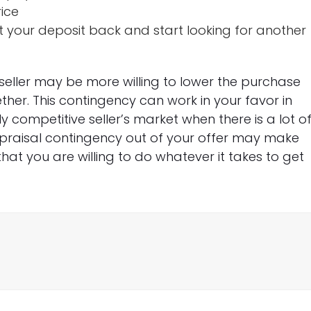
rice
 your deposit back and start looking for another
seller may be more willing to lower the purchase
ether. This contingency can work in your favor in
y competitive seller’s market when there is a lot o
praisal contingency out of your offer may make
hat you are willing to do whatever it takes to get