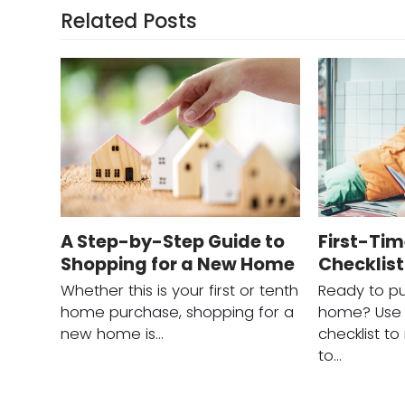
Related Posts
A Step-by-Step Guide to
First-Ti
Shopping for a New Home
Checklist
Whether this is your first or tenth
Ready to pu
home purchase, shopping for a
home? Use t
new home is…
checklist t
to…