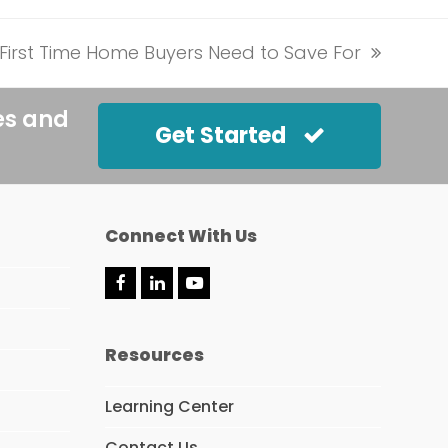
First Time Home Buyers Need to Save For
es and
Get Started
Connect With Us
F
L
Y
a
i
o
c
n
u
e
k
t
Resources
b
e
u
o
d
b
o
I
e
Learning Center
k
n
Contact Us