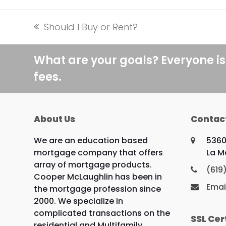
Should I Buy or Rent?
previous
post:
What are your goals? Everyone is
fees.
About Us
Contac
We are an education based
5360
mortgage company that offers
La M
array of mortgage products.
(619
Cooper McLaughlin has been in
Emai
the mortgage profession since
2000. We specialize in
complicated transactions on the
SSL Cer
residential and Multifamily