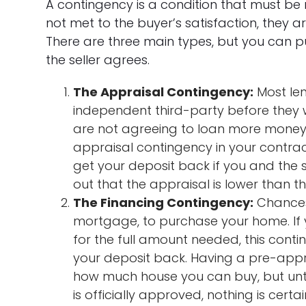
A contingency is a condition that must be me
not met to the buyer’s satisfaction, they a
There are three main types, but you can pu
the seller agrees.
The Appraisal Contingency:
Most len
independent third-party before they w
are not agreeing to loan more money 
appraisal contingency in your contra
get your deposit back if you and the s
out that the appraisal is lower than the
The Financing Contingency:
Chances 
mortgage, to purchase your home. If
for the full amount needed, this cont
your deposit back. Having a pre-appro
how much house you can buy, but unti
is officially approved, nothing is cert