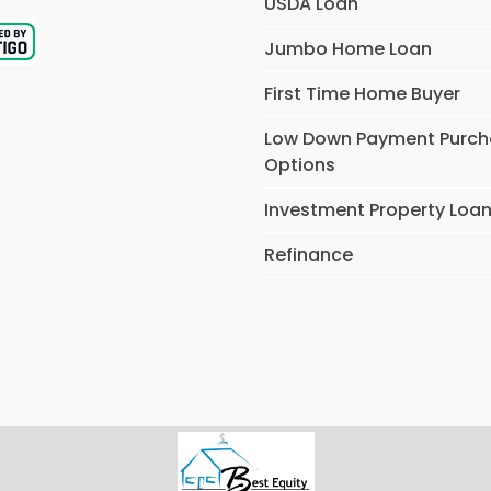
USDA Loan
Jumbo Home Loan
First Time Home Buyer
Low Down Payment Purc
Options
Investment Property Loa
Refinance