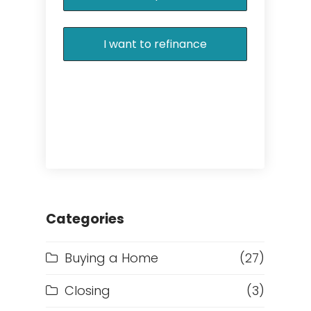
I want to refinance
Categories
Buying a Home
(27)
Closing
(3)