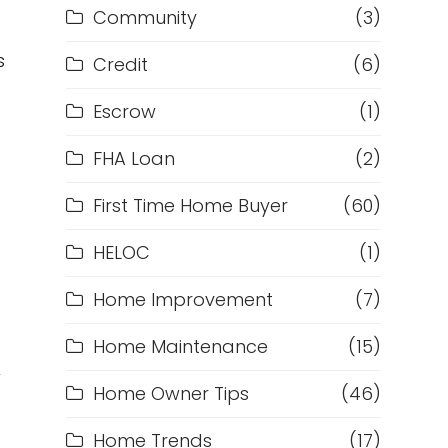
Community
(3)
s
Credit
(6)
Escrow
(1)
FHA Loan
(2)
First Time Home Buyer
(60)
HELOC
(1)
Home Improvement
(7)
Home Maintenance
(15)
w
Home Owner Tips
(46)
d
Home Trends
(17)