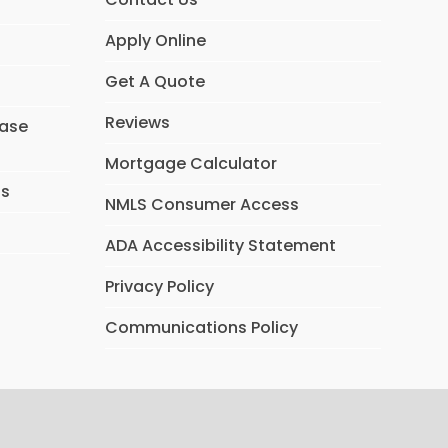
Apply Online
Get A Quote
Reviews
hase
Mortgage Calculator
ns
NMLS Consumer Access
ADA Accessibility Statement
Privacy Policy
Communications Policy