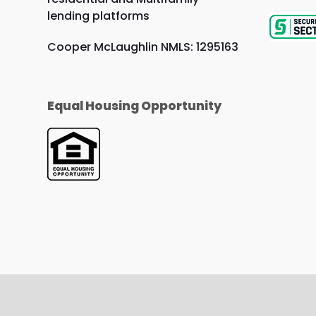
lending platforms
Cooper McLaughlin NMLS: 1295163
Equal Housing Opportunity