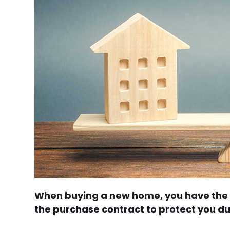
When buying a new home, you have the c
the purchase contract to protect you du