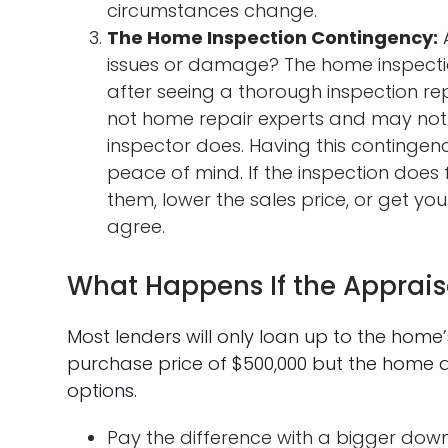
circumstances change.
The Home Inspection Contingency:
A
issues or damage? The home inspecti
after seeing a thorough inspection r
not home repair experts and may not 
inspector does. Having this contingen
peace of mind. If the inspection does fi
them, lower the sales price, or get y
agree.
What Happens If the Apprais
Most lenders will only loan up to the home
purchase price of $500,000 but the home a
options.
Pay the difference with a bigger do