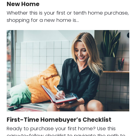
New Home
Whether this is your first or tenth home purchase,
shopping for a new home is…
First-Time Homebuyer’s Checklist
Ready to purchase your first home? Use this
easy-to-follow checklist to navigate the path to…