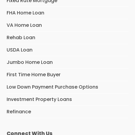
Fixed Rate Mortgage
FHA Home Loan
VA Home Loan
Rehab Loan
USDA Loan
Jumbo Home Loan
First Time Home Buyer
Low Down Payment Purchase Options
Investment Property Loans
Refinance
Connect With Us