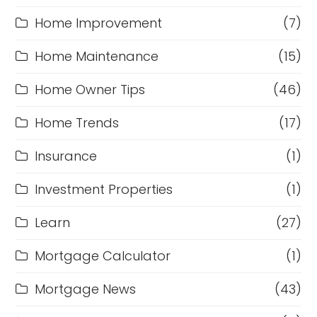
Home Improvement
(7)
Home Maintenance
(15)
Home Owner Tips
(46)
Home Trends
(17)
Insurance
(1)
Investment Properties
(1)
Learn
(27)
Mortgage Calculator
(1)
Mortgage News
(43)