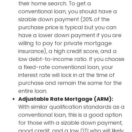
their home search. To get a
conventional loan, you should have a
sizable down payment (20% of the
purchase price is typical but you can
have a lower down payment if you are
willing to pay for private mortgage
insurance), a high credit score, and a
low debt-to-income ratio. If you choose
a fixed-rate conventional loan, your
interest rate will lock in at the time of
purchase and remain the same for the
entire loan.
Adjustable Rate Mortgage (ARM):
With similar qualification standards as a
conventional loan, this is a good option
for those with a sizable down payment,
good credit, and a low DTI who will likely