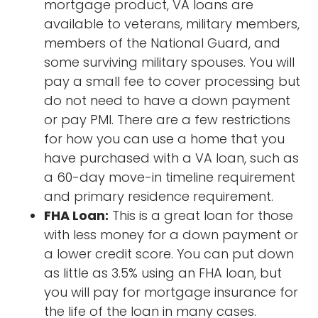
mortgage product, VA loans are
available to veterans, military members,
members of the National Guard, and
some surviving military spouses. You will
pay a small fee to cover processing but
do not need to have a down payment
or pay PMI. There are a few restrictions
for how you can use a home that you
have purchased with a VA loan, such as
a 60-day move-in timeline requirement
and primary residence requirement.
FHA Loan:
This is a great loan for those
with less money for a down payment or
a lower credit score. You can put down
as little as 3.5% using an FHA loan, but
you will pay for mortgage insurance for
the life of the loan in many cases.