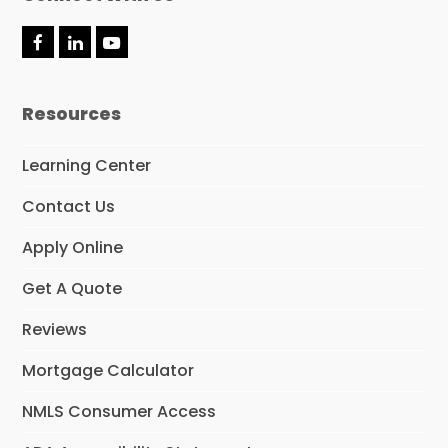
F
L
Y
a
i
o
c
n
u
e
k
t
Resources
b
e
u
o
d
b
o
I
e
Learning Center
k
n
Contact Us
Apply Online
Get A Quote
Reviews
Mortgage Calculator
NMLS Consumer Access