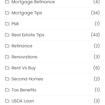
Mortgage Refinance
(4)
Mortgage Tips
(34)
PMI
(1)
Real Estate Tips
(43)
Refinance
(2)
Renovations
(3)
Rent Vs Buy
(6)
Second Homes
(2)
Tax Benefits
(1)
USDA Loan
(3)