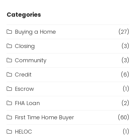
Categories
Buying a Home
(27)
Closing
(3)
Community
(3)
Credit
(6)
Escrow
(1)
FHA Loan
(2)
First Time Home Buyer
(60)
HELOC
(1)