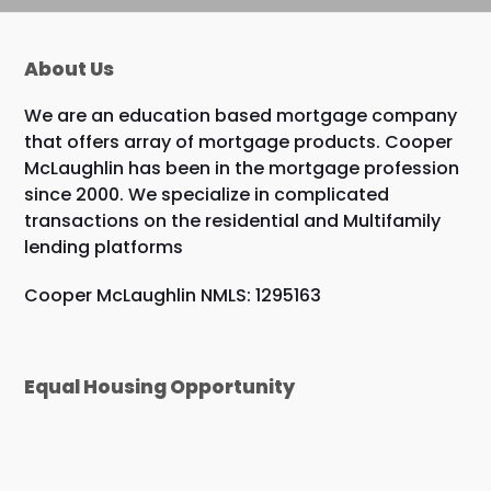
About Us
We are an education based mortgage company
that offers array of mortgage products. Cooper
McLaughlin has been in the mortgage profession
since 2000. We specialize in complicated
transactions on the residential and Multifamily
lending platforms
Cooper McLaughlin NMLS: 1295163
Equal Housing Opportunity