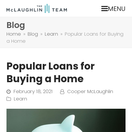
MENU
Blog
Home
»
Blog
»
Learn
»
Popular Loans for Buying
a Home
Popular Loans for
Buying a Home
February 18, 2021
Cooper McLaughlin
Learn