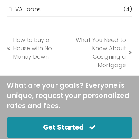
VA Loans
(4)
How to Buy a
What You Need to
House with No
Know About
previous
next
Money Down
Cosigning a
post:
post:
Mortgage
What are your goals? Everyone is
unique, request your personalized
rates and fees.
Get Started