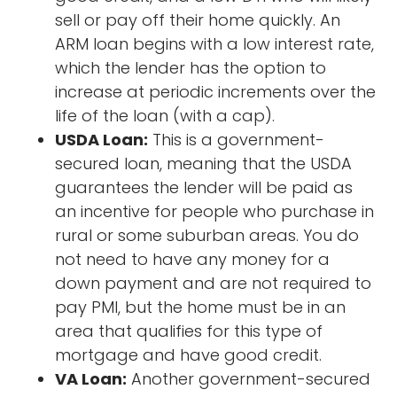
sell or pay off their home quickly. An
ARM loan begins with a low interest rate,
which the lender has the option to
increase at periodic increments over the
life of the loan (with a cap).
USDA Loan:
This is a government-
secured loan, meaning that the USDA
guarantees the lender will be paid as
an incentive for people who purchase in
rural or some suburban areas. You do
not need to have any money for a
down payment and are not required to
pay PMI, but the home must be in an
area that qualifies for this type of
mortgage and have good credit.
VA Loan:
Another government-secured