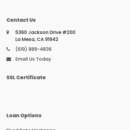
Contact Us
5360 Jackson Drive #200
La Mesa, CA 91942
(619) 889-4836
Email Us Today
SSL Certificate
Loan Options