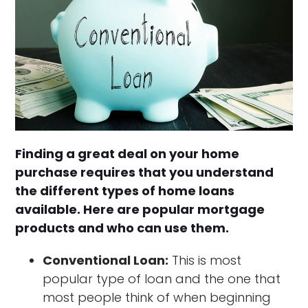
Finding a great deal on your home
purchase requires that you understand
the different types of home loans
available. Here are popular mortgage
products and who can use them.
Conventional Loan:
This is most
popular type of loan and the one that
most people think of when beginning