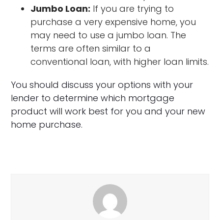
Jumbo Loan:
If you are trying to
purchase a very expensive home, you
may need to use a jumbo loan. The
terms are often similar to a
conventional loan, with higher loan limits.
You should discuss your options with your
lender to determine which mortgage
product will work best for you and your new
home purchase.