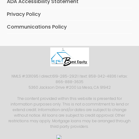
ADA Accessibility Statement
Privacy Policy
Communications Policy
NMLS #:331095 I direct:619-285-2921 I text: 858-342-4836 I efax:
866-888-3635
5360 Jackson Drive #200 La Mesa, CA 91942
The content provided within this website is presented for
information purposes only. This is not a commitment to lend or
extend credit. Information and/or dates are subject to change
without notice. All loans are subject to credit approval. Other
restrictions may apply. Mortgage loans may be arranged through
third party providers.