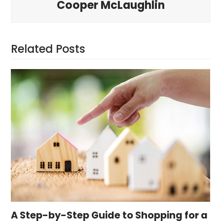
Cooper McLaughlin
Related Posts
A Step-by-Step Guide to Shopping for a