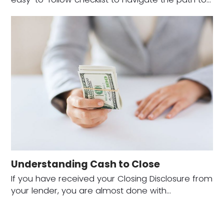
Understanding Cash to Close
If you have received your Closing Disclosure from
your lender, you are almost done with…