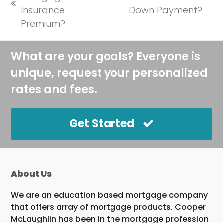
next
previous
Insurance
Down Payment?
post:
post:
Premium?
What are your goals? Everyone is
unique, request your personalized
rates and fees.
Get Started
About Us
We are an education based mortgage company
that offers array of mortgage products. Cooper
McLaughlin has been in the mortgage profession