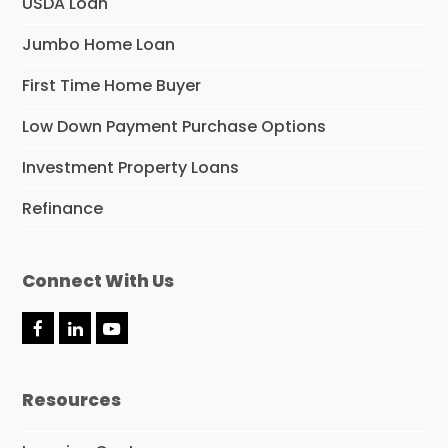
USDA Loan
Jumbo Home Loan
First Time Home Buyer
Low Down Payment Purchase Options
Investment Property Loans
Refinance
Connect With Us
F
L
Y
a
i
o
c
n
u
e
k
t
Resources
b
e
u
o
d
b
o
I
e