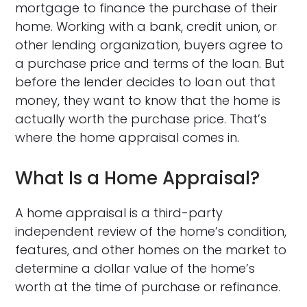
mortgage to finance the purchase of their
home. Working with a bank, credit union, or
other lending organization, buyers agree to
a purchase price and terms of the loan. But
before the lender decides to loan out that
money, they want to know that the home is
actually worth the purchase price. That’s
where the home appraisal comes in.
What Is a Home Appraisal?
A home appraisal is a third-party
independent review of the home’s condition,
features, and other homes on the market to
determine a dollar value of the home’s
worth at the time of purchase or refinance.