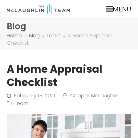
MENU
Blog
Home
»
Blog
»
Learn
»
A Home Appraisal
Checklist
A Home Appraisal
Checklist
February 18, 2021
Cooper McLaughlin
Learn