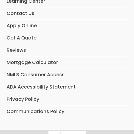
Learning Center
k
n
Contact Us
Apply Online
Get A Quote
Reviews
Mortgage Calculator
NMLS Consumer Access
ADA Accessibility Statement
Privacy Policy
Communications Policy