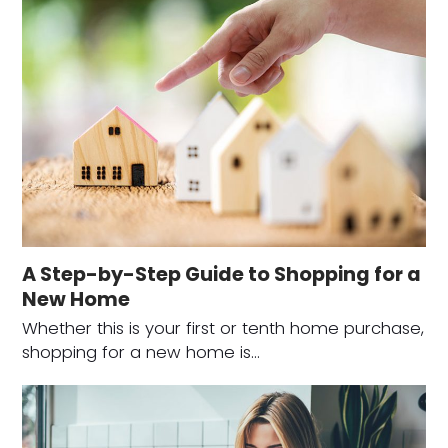
A Step-by-Step Guide to Shopping for a
New Home
Whether this is your first or tenth home purchase,
shopping for a new home is…