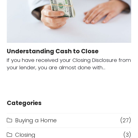
Understanding Cash to Close
If you have received your Closing Disclosure from
your lender, you are almost done with…
Categories
Buying a Home
(27)
Closing
(3)