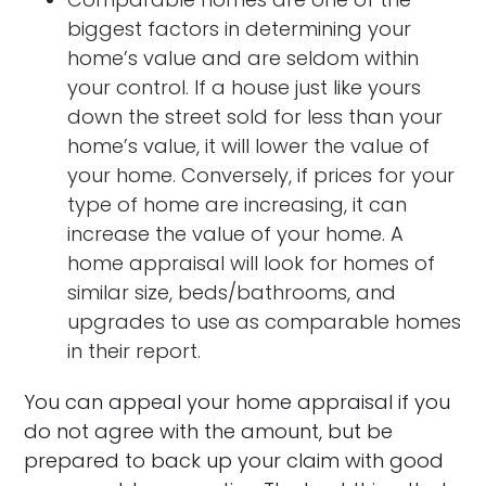
biggest factors in determining your
home’s value and are seldom within
your control. If a house just like yours
down the street sold for less than your
home’s value, it will lower the value of
your home. Conversely, if prices for your
type of home are increasing, it can
increase the value of your home. A
home appraisal will look for homes of
similar size, beds/bathrooms, and
upgrades to use as comparable homes
in their report.
You can appeal your home appraisal if you
do not agree with the amount, but be
prepared to back up your claim with good