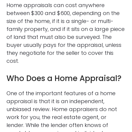
Home appraisals can cost anywhere
between $300 and $600, depending on the
size of the home, if it is a single- or multi-
family property, and if it sits on a large piece
of land that must also be surveyed. The
buyer usually pays for the appraisal, unless
they negotiate for the seller to cover this
cost.
Who Does a Home Appraisal?
One of the important features of a home
appraisal is that it is an independent,
unbiased review. Home appraisers do not
work for you, the real estate agent, or
lender. While the lender often knows of