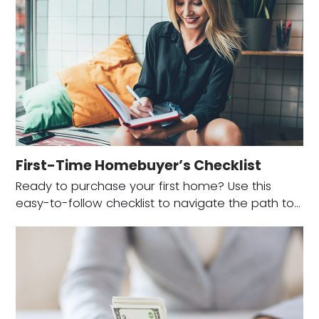
First-Time Homebuyer’s Checklist
Ready to purchase your first home? Use this
easy-to-follow checklist to navigate the path to…