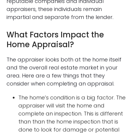
reputable companies and individual
appraisers, these individuals remain
impartial and separate from the lender.
What Factors Impact the
Home Appraisal?
The appraiser looks both at the home itself
and the overall real estate market in your
area. Here are a few things that they
consider when completing an appraisal.
The home’s condition is a big factor. The
appraiser will visit the home and
complete an inspection. This is different
than than the home inspection that is
done to look for damage or potential