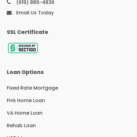
(619) 889-4836
Email Us Today
SSL Certificate
Loan Options
Fixed Rate Mortgage
FHA Home Loan
VA Home Loan
Rehab Loan