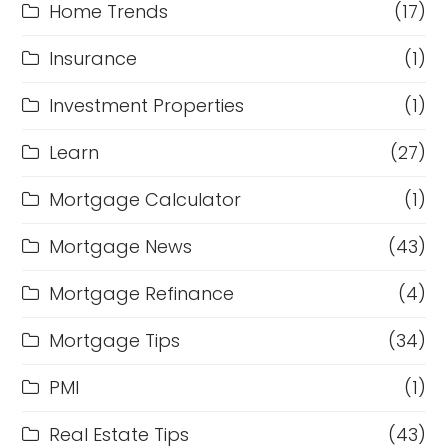
Home Trends
(17)
Insurance
(1)
Investment Properties
(1)
Learn
(27)
Mortgage Calculator
(1)
Mortgage News
(43)
Mortgage Refinance
(4)
Mortgage Tips
(34)
PMI
(1)
Real Estate Tips
(43)