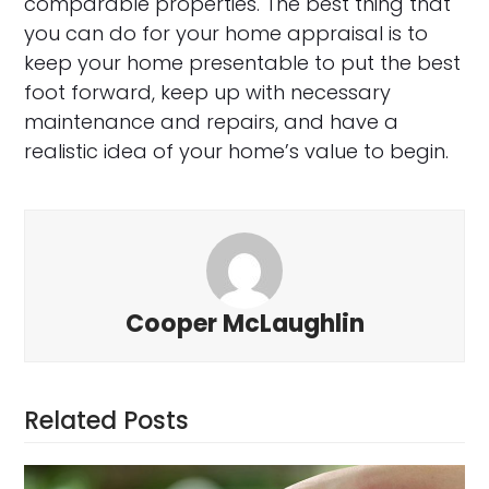
comparable properties. The best thing that
you can do for your home appraisal is to
keep your home presentable to put the best
foot forward, keep up with necessary
maintenance and repairs, and have a
realistic idea of your home’s value to begin.
Cooper McLaughlin
Related Posts