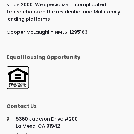
since 2000. We specialize in complicated
transactions on the residential and Multifamily
lending platforms
Cooper McLaughlin NMLS: 1295163
Equal Housing Opportunity
Contact Us
5360 Jackson Drive #200
La Mesa, CA 91942