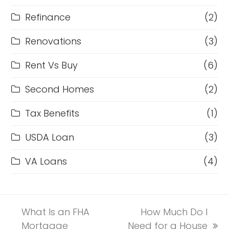
Refinance
(2)
Renovations
(3)
Rent Vs Buy
(6)
Second Homes
(2)
Tax Benefits
(1)
USDA Loan
(3)
VA Loans
(4)
What Is an FHA
How Much Do I
Mortgage
Need for a House