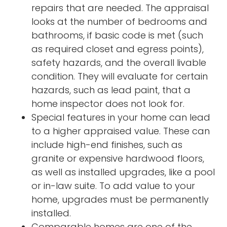
repairs that are needed. The appraisal
looks at the number of bedrooms and
bathrooms, if basic code is met (such
as required closet and egress points),
safety hazards, and the overall livable
condition. They will evaluate for certain
hazards, such as lead paint, that a
home inspector does not look for.
Special features in your home can lead
to a higher appraised value. These can
include high-end finishes, such as
granite or expensive hardwood floors,
as well as installed upgrades, like a pool
or in-law suite. To add value to your
home, upgrades must be permanently
installed.
Comparable homes are one of the