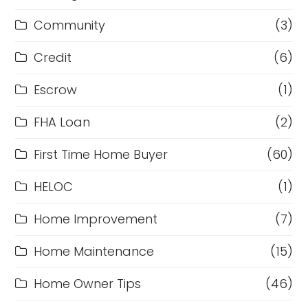
Community
(3)
Credit
(6)
Escrow
(1)
FHA Loan
(2)
First Time Home Buyer
(60)
HELOC
(1)
Home Improvement
(7)
Home Maintenance
(15)
Home Owner Tips
(46)