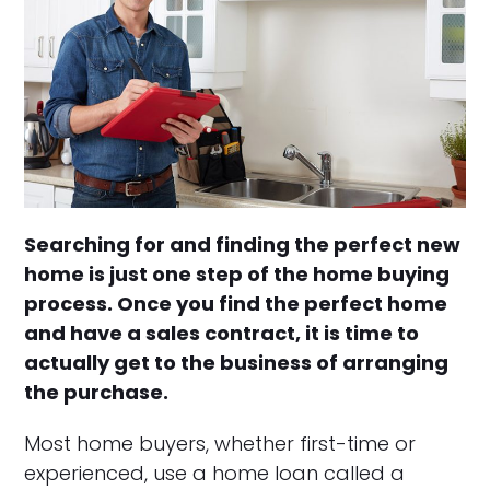
Searching for and finding the perfect new
home is just one step of the home buying
process. Once you find the perfect home
and have a sales contract, it is time to
actually get to the business of arranging
the purchase.
Most home buyers, whether first-time or
experienced, use a home loan called a